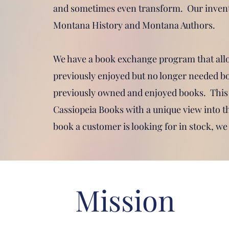
and sometimes even transform. Our invent
Montana History and Montana Authors.
We have a book exchange program that all
previously enjoyed but no longer needed bo
previously owned and enjoyed books. This
Cassiopeia Books with a unique view into the
book a customer is looking for in stock, we 
Mission