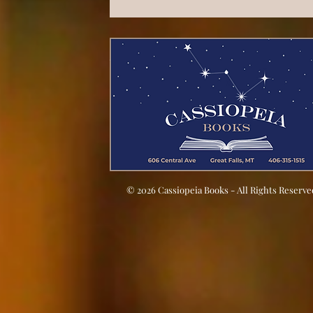
© 2026 Cassiopeia Books - All Rights Reserve