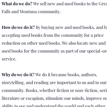
What do we do?
We sell new and used books to the Gre
Falls and Montana community.
How do we do it?
By buying new and used books, and b
accepting used books from the community for a price
reduction on other used books. We also locate new and
used books for the community as part of our special-o
service.
Why do we do it?
We do it because books, authors,
storytelling, and reading are important to us and to our
community. Books, whether fiction or non-fiction, ser
literature or escapism, stimulate our minds, improve o
ability to see and understand the world and each other,