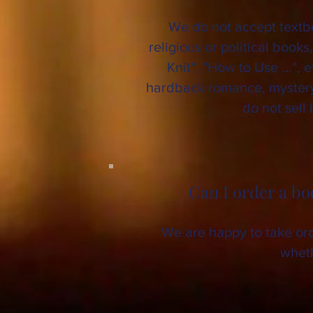
We do not accept textbo
religious or political books
Knit", "How to Use ...", 
hardback romance, mystery, 
do not sell
Can I order a bo
We are happy to take orde
wheth