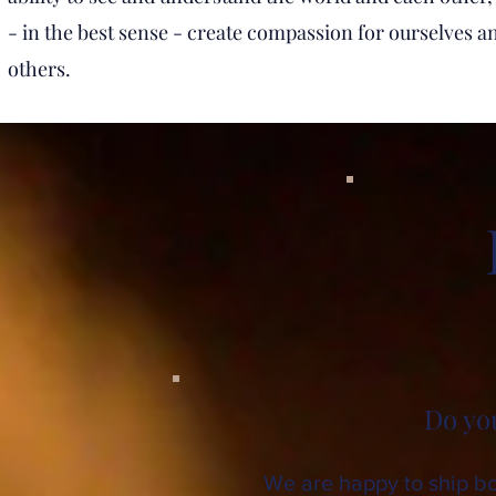
- in the best sense - create compassion for ourselves a
others.
Do yo
We are happy to ship boo