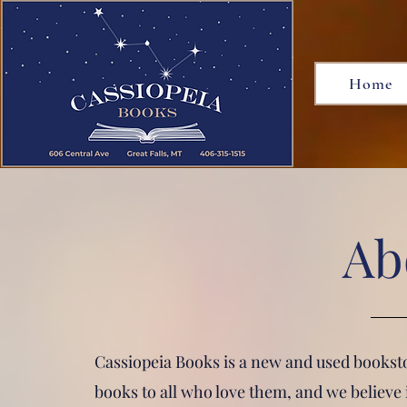
Home
Ab
Cassiopeia Books is a new and used bookstor
books to all who love them, and we believe 