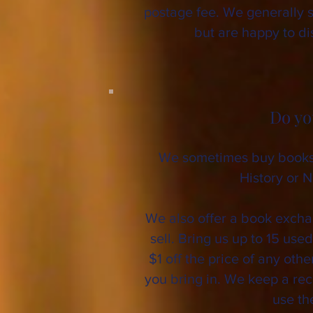
postage fee. We generally 
but are happy to d
Do yo
We sometimes buy books 
History or N
We also offer a book exch
sell. Bring us up to 15 use
$1 off the price of any oth
you bring in. We keep a re
use th