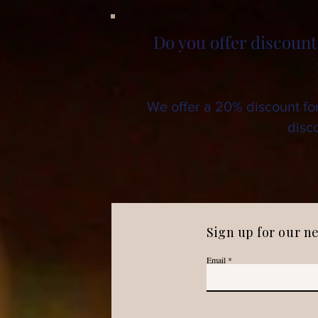
Do you offer discount
We offer a 20% discount fo
disco
Sign up for our n
Email